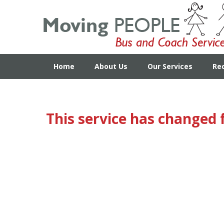
Home
About Us
Our Services
Re
This service has changed 