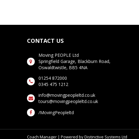
CONTACT US
Moving PEOPLE Ltd
Springfield Garage, Blackburn Road,
Oswaldtwistle, BB5 4NA
01254 872000
0345 475 1212
info@movingpeopleltd.co.uk
tours@movingpeopleltd.co.uk
/MovingPeopleltd
Coach Manager
| Powered by
Distinctive Systems Ltd