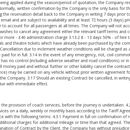
s being applied during the season/period of quotation, the Company re
 Normally, written confirmation by the Company is the only basis for t
ng the reservation detail back to the Company in writing 7 days prior 
email and are subject to availability and at least 72 hours (3 days) pri
rer to account for all passengers at all times. The Company will not acc
er wishes to cancel any agreement either the relevant tariff terms and c
 or more - £40 administration charge 3.13.2 8 - 13 days 50% - of hire tar
ls and theatre tickets which have already been purchased by the compa
ancellation due to inclement weather conditions will be charged as ab
id for in full. 3.14 In the event of any emergency, riot, civil commoti
s no control (including adverse weather and road conditions) or in t
l money paid and without further or other liability cancel the contract
ce) may be carried on any vehicle without prior written agreement fo
he Company. 3.17 Should an existing Contract be cancelled, in writing, b
ue with immediate effect.
or the provision of coach services, before the journey is undertaken. 
vices on a daily, weekly or monthly basis according to the Tariff Agr
 with the following terms: 4.3.1 Payment in full on confirmation of re
dditional charges for additional mileage or time than that agreed. The
ination of Contract by the Client, the Company has without prejudice 