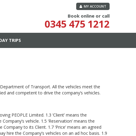
MY ACCOUNT
Book online or call
0345 475 1212
DAY TRIPS
 Department of Transport. All the vehicles meet the
fied and competent to drive the company’s vehicles.
ving PEOPLE Limited. 1.3 ‘Client’ means the
he Company’s vehicle. 1.5 ‘Reservation’ means the
he Company to its Client. 1.7 ‘Price’ means an agreed
 may hire the Company’s vehicles on an ad hoc basis. 1.9