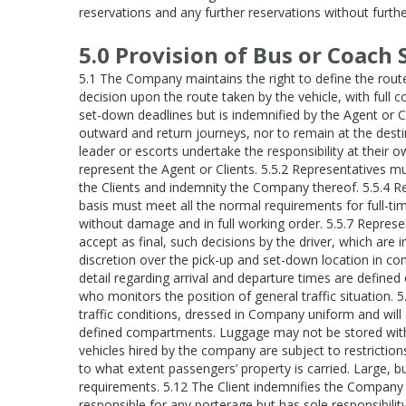
reservations and any further reservations without furthe
5.0 Provision of Bus or Coach 
5.1 The Company maintains the right to define the route 
decision upon the route taken by the vehicle, with full
set-down deadlines but is indemnified by the Agent or C
outward and return journeys, nor to remain at the destin
leader or escorts undertake the responsibility at their
represent the Agent or Clients. 5.5.2 Representatives mu
the Clients and indemnity the Company thereof. 5.5.4 Re
basis must meet all the normal requirements for full-t
without damage and in full working order. 5.5.7 Represe
accept as final, such decisions by the driver, which are 
discretion over the pick-up and set-down location in co
detail regarding arrival and departure times are defined
who monitors the position of general traffic situation. 
traffic conditions, dressed in Company uniform and will
defined compartments. Luggage may not be stored within
vehicles hired by the company are subject to restriction
to what extent passengers’ property is carried. Large, b
requirements. 5.12 The Client indemnifies the Company 
responsible for any porterage but has sole responsibilit