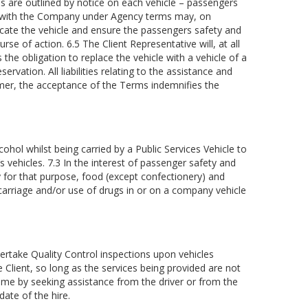
s are outlined by notice on each vehicle – passengers
ct with the Company under Agency terms may, on
 vacate the vehicle and ensure the passengers safety and
rse of action. 6.5 The Client Representative will, at all
the obligation to replace the vehicle with a vehicle of a
vation. All liabilities relating to the assistance and
laimer, the acceptance of the Terms indemnifies the
hol whilst being carried by a Public Services Vehicle to
vehicles. 7.3 In the interest of passenger safety and
y for that purpose, food (except confectionery) and
arriage and/or use of drugs in or on a company vehicle
rtake Quality Control inspections upon vehicles
Client, so long as the services being provided are not
time by seeking assistance from the driver or from the
ate of the hire.