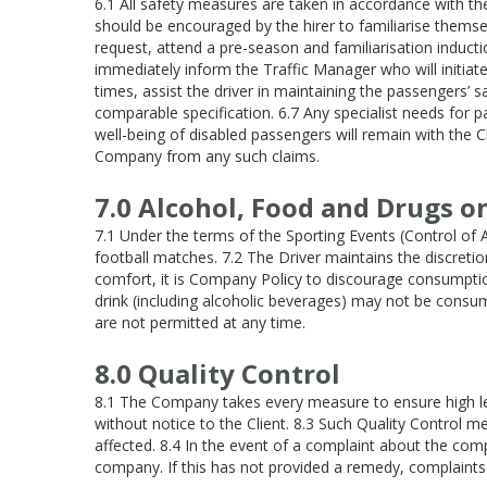
6.1 All safety measures are taken in accordance with th
should be encouraged by the hirer to familiarise them
request, attend a pre-season and familiarisation inductio
immediately inform the Traffic Manager who will initiate 
times, assist the driver in maintaining the passengers’ 
comparable specification. 6.7 Any specialist needs for pa
well-being of disabled passengers will remain with the C
Company from any such claims.
7.0 Alcohol, Food and Drugs o
7.1 Under the terms of the Sporting Events (Control of 
football matches. 7.2 The Driver maintains the discreti
comfort, it is Company Policy to discourage consumption
drink (including alcoholic beverages) may not be consu
are not permitted at any time.
8.0 Quality Control
8.1 The Company takes every measure to ensure high le
without notice to the Client. 8.3 Such Quality Control
affected. 8.4 In the event of a complaint about the com
company. If this has not provided a remedy, complaints 