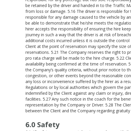
be retained by the driver and handed in to the Traffic
from loss or damage. 5.16 The driver is responsible for
responsible for any damage caused to the vehicle by an
be able to demonstrate that he/she meets the regulatio
hirer accepts the responsibility of ensuring the hire ke
journey in such a way that the driver is at risk of breachi
additional costs incurred unless it is outside the contro
Client at the point of reservation may specify the size
reservations. 5.21 The Company reserves the right to pro
pro rata charge will be made to the hire charge. 5.22 Cl
availability being confirmed at the time of reservation
the Company’s quality criteria, without prior notice to 
congestion, or other events beyond the reasonable cont
any loss or inconvenience suffered by the hirer as a res
Regulations or by local authorities which govern the pa
indemnified by the Client against any claim or injury, dire
facilities. 5.27 Any such notice in the coach for the be
representation by the Company or Driver. 5.28 The Client
between the Client and the Company regarding gratuity wi
6.0 Safety