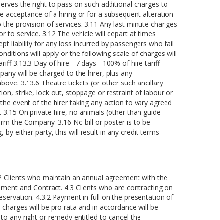
serves the right to pass on such additional charges to
he acceptance of a hiring or for a subsequent alteration
to the provision of services. 3.11 Any last minute changes
or to service. 3.12 The vehicle will depart at times
ept liability for any loss incurred by passengers who fail
onditions will apply or the following scale of charges will
iff 3.13.3 Day of hire - 7 days - 100% of hire tariff
ny will be charged to the hirer, plus any
ove. 3.13.6 Theatre tickets (or other such ancillary
on, strike, lock out, stoppage or restraint of labour or
he event of the hirer taking any action to vary agreed
. 3.15 On private hire, no animals (other than guide
rm the Company. 3.16 No bill or poster is to be
y either party, this will result in any credit terms
4.2 Clients who maintain an annual agreement with the
eement and Contract. 4.3 Clients who are contracting on
servation. 4.3.2 Payment in full on the presentation of
 charges will be pro rata and in accordance will be
to any right or remedy entitled to cancel the