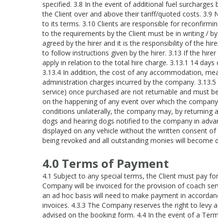
specified. 3.8 In the event of additional fuel surcharge
the Client over and above their tariff/quoted costs. 3.9
to its terms. 3.10 Clients are responsible for reconfirmi
to the requirements by the Client must be in writing / by 
agreed by the hirer and it is the responsibility of the hi
to follow instructions given by the hirer. 3.13 If the hir
apply in relation to the total hire charge. 3.13.1 14 days
3.13.4 In addition, the cost of any accommodation, mea
administration charges incurred by the company. 3.13.5 C
service) once purchased are not returnable and must be pa
on the happening of any event over which the company ha
conditions unilaterally, the company may, by returning al
dogs and hearing dogs notified to the company in advan
displayed on any vehicle without the written consent of t
being revoked and all outstanding monies will become d
4.0 Terms of Payment
4.1 Subject to any special terms, the Client must pay f
Company will be invoiced for the provision of coach ser
an ad hoc basis will need to make payment in accordance
invoices. 4.3.3 The Company reserves the right to levy a
advised on the booking form. 4.4 In the event of a Term