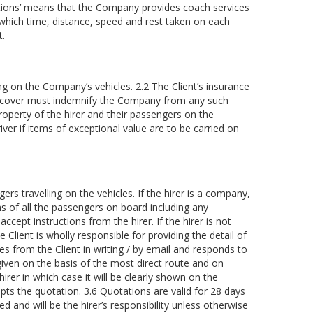
lations’ means that the Company provides coach services
hich time, distance, speed and rest taken on each
t.
ing on the Company’s vehicles. 2.2 The Client’s insurance
nce cover must indemnify the Company from any such
property of the hirer and their passengers on the
iver if items of exceptional value are to be carried on
rs travelling on the vehicles. If the hirer is a company,
ns of all the passengers on board including any
ccept instructions from the hirer. If the hirer is not
Client is wholly responsible for providing the detail of
es from the Client in writing / by email and responds to
e given on the basis of the most direct route and on
irer in which case it will be clearly shown on the
epts the quotation. 3.6 Quotations are valid for 28 days
ed and will be the hirer’s responsibility unless otherwise