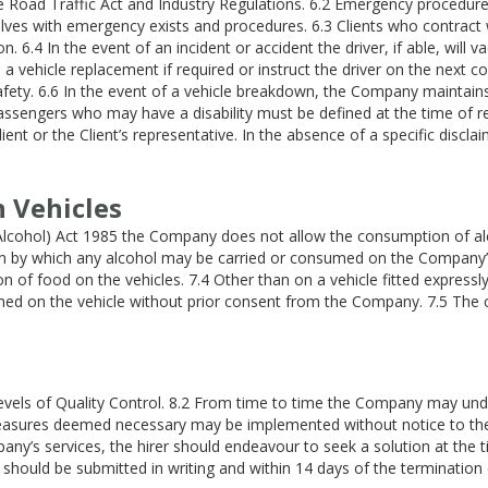
e Road Traffic Act and Industry Regulations. 6.2 Emergency procedure
selves with emergency exists and procedures. 6.3 Clients who contra
n. 6.4 In the event of an incident or accident the driver, if able, will
a vehicle replacement if required or instruct the driver on the next cou
safety. 6.6 In the event of a vehicle breakdown, the Company maintains 
ssengers who may have a disability must be defined at the time of reser
lient or the Client’s representative. In the absence of a specific disc
n Vehicles
Alcohol) Act 1985 the Company does not allow the consumption of alco
on by which any alcohol may be carried or consumed on the Company’s 
 of food on the vehicles. 7.4 Other than on a vehicle fitted expressl
med on the vehicle without prior consent from the Company. 7.5 The c
vels of Quality Control. 8.2 From time to time the Company may unde
 measures deemed necessary may be implemented without notice to the 
pany’s services, the hirer should endeavour to seek a solution at the 
should be submitted in writing and within 14 days of the termination d