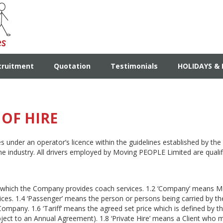
cruitment
Quotation
Testimonials
HOLIDAYS & 
OF HIRE
under an operator’s licence within the guidelines established by the
he industry. All drivers employed by Moving PEOPLE Limited are quali
 which the Company provides coach services. 1.2 ‘Company’ means Mo
vices. 1.4 ‘Passenger’ means the person or persons being carried by t
Company. 1.6 ‘Tariff’ means the agreed set price which is defined by t
subject to an Annual Agreement). 1.8 ‘Private Hire’ means a Client who