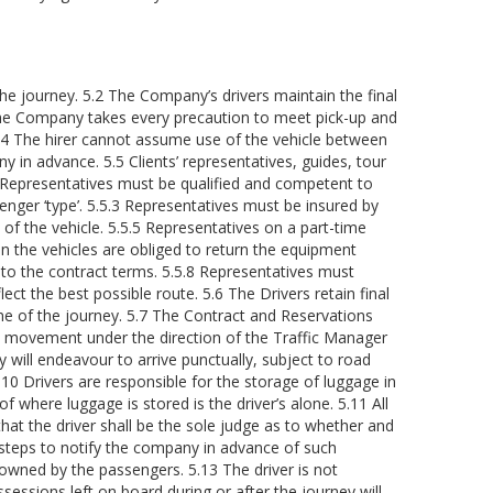
the journey. 5.2 The Company’s drivers maintain the final
3 The Company takes every precaution to meet pick-up and
5.4 The hirer cannot assume use of the vehicle between
 in advance. 5.5 Clients’ representatives, guides, tour
.1 Representatives must be qualified and competent to
enger ‘type’. 5.5.3 Representatives must be insured by
of the vehicle. 5.5.5 Representatives on a part-time
n the vehicles are obliged to return the equipment
 to the contract terms. 5.5.8 Representatives must
ect the best possible route. 5.6 The Drivers retain final
ime of the journey. 5.7 The Contract and Reservations
cle movement under the direction of the Traffic Manager
 will endeavour to arrive punctually, subject to road
10 Drivers are responsible for the storage of luggage in
here luggage is stored is the driver’s alone. 5.11 All
that the driver shall be the sole judge as to whether and
l steps to notify the company in advance of such
wned by the passengers. 5.13 The driver is not
sessions left on board during or after the journey will