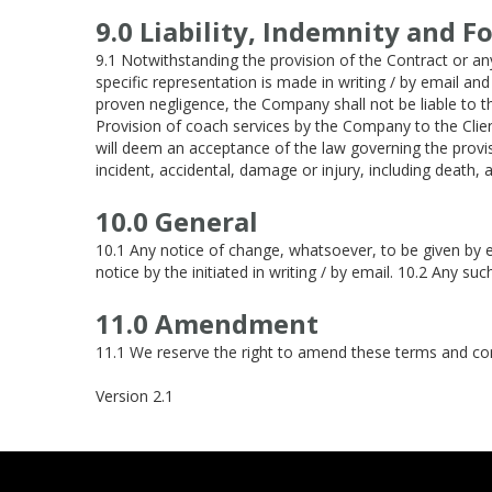
9.0 Liability, Indemnity and F
9.1 Notwithstanding the provision of the Contract or any
specific representation is made in writing / by email an
proven negligence, the Company shall not be liable to 
Provision of coach services by the Company to the Clie
will deem an acceptance of the law governing the provi
incident, accidental, damage or injury, including death,
10.0 General
10.1 Any notice of change, whatsoever, to be given by e
notice by the initiated in writing / by email. 10.2 Any su
11.0 Amendment
11.1 We reserve the right to amend these terms and cond
Version 2.1