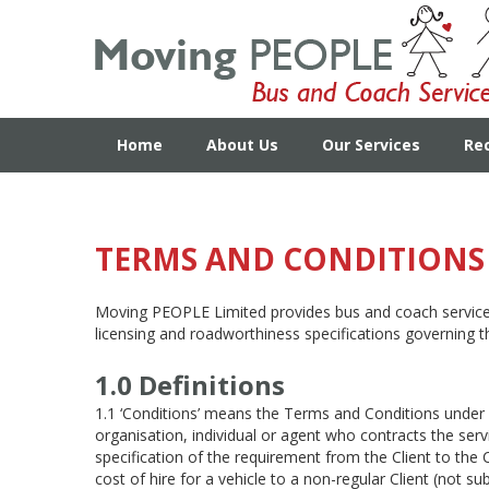
Home
About Us
Our Services
Re
TERMS AND CONDITIONS 
Moving PEOPLE Limited provides bus and coach services 
licensing and roadworthiness specifications governing t
1.0 Definitions
1.1 ‘Conditions’ means the Terms and Conditions under
organisation, individual or agent who contracts the ser
specification of the requirement from the Client to the 
cost of hire for a vehicle to a non-regular Client (not 