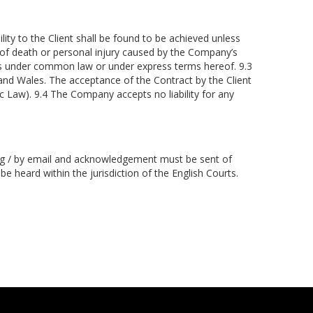
ity to the Client shall be found to be achieved unless
t of death or personal injury caused by the Company’s
rms under common law or under express terms hereof. 9.3
and Wales. The acceptance of the Contract by the Client
 Law). 9.4 The Company accepts no liability for any
iting / by email and acknowledgement must be sent of
be heard within the jurisdiction of the English Courts.