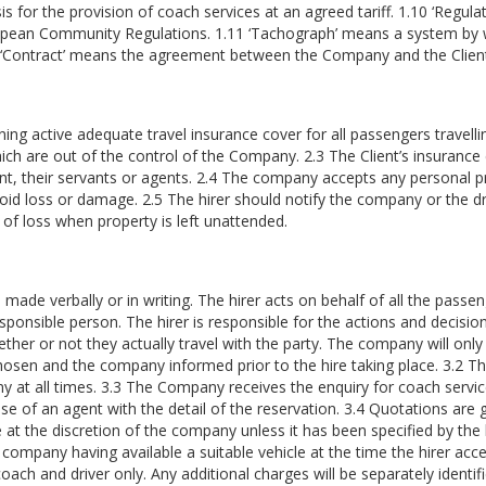
s for the provision of coach services at an agreed tariff. 1.10 ‘Regu
opean Community Regulations. 1.11 ‘Tachograph’ means a system by w
12 ‘Contract’ means the agreement between the Company and the Clien
ining active adequate travel insurance cover for all passengers travell
hich are out of the control of the Company. 2.3 The Client’s insura
Client, their servants or agents. 2.4 The company accepts any personal 
void loss or damage. 2.5 The hirer should notify the company or the dr
isk of loss when property is left unattended.
de verbally or in writing. The hirer acts on behalf of all the passenge
ponsible person. The hirer is responsible for the actions and decisio
ther or not they actually travel with the party. The company will only a
hosen and the company informed prior to the hire taking place. 3.2 The 
ny at all times. 3.3 The Company receives the enquiry for coach servic
e case of an agent with the detail of the reservation. 3.4 Quotations ar
 at the discretion of the company unless it has been specified by the h
e company having available a suitable vehicle at the time the hirer acc
oach and driver only. Any additional charges will be separately identifi