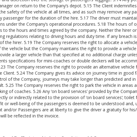
 Manager on return to the Company’s depot. 5.15 The Client indemnifi
 the safety of the vehicle at all times, and as such may remove any p
y passenger for the duration of the hire. 5.17 The driver must mainta
ns under the Company’s operational procedures. 5.18 The hours of ope
eps to the hours and times agreed by the company. Neither the hirer or
ng regulations relating to driving hours and duty time. If any breach is 
l of the hirer. 5.19 The Company reserves the right to allocate a vehicl
 of the vehicle but the Company maintains the right to provide a vehic
vide a larger vehicle than that specified at no additional charge unle
ients specifications for mini-coaches or double deckers will be accomm
. 5.23 The Company reserves the right to provide an alternative vehicl
the Client. 5.24 The Company gives its advice on journey time in good f
rol of the Company, journeys may take longer than predicted and in 
ult. 5.25 The Company reserves the right to park the vehicle in areas 
rking of coaches. 5.26 Any ‘on board services’ provided by the Company
ctly or indirectly related to the provision of ‘on board services’; toilet
nefit or well-being of the passengers is deemed to be understood and, 
 and/or Passengers are at liberty to give the driver a gratuity for hi
ll be reflected in the invoice.