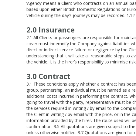
‘Agency’ means a Client who contracts on an annual basi
based upon either British Domestic Regulations or Eur
vehicle during the day’s journeys may be recorded. 1.
2.0 Insurance
2.1 All Clients or passengers are responsible for mainta
cover must indemnify the Company against liabilities w
direct or indirect service failure or negligence by the 
understanding that it will take all reasonable steps to a
the vehicle. It is the hirer’s responsibility to minimise r
3.0 Contract
3.1 These conditions apply whether a contract has been ma
group, partnership, an individual must be named as a res
additional costs incurred in performing the contract, whe
going to travel with the party, representative must be c
the services required in writing / by email to the Compa
the Client in writing / by email with the price, or in th
information provided by the hirer. The route used will be
confirmation. 3.5 All quotations are given subject to th
unless otherwise notified. 3.7 Quotations are given for c