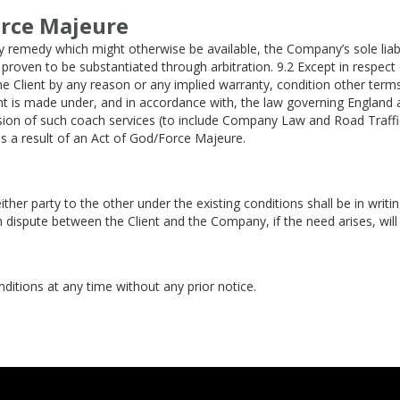
orce Majeure
 remedy which might otherwise be available, the Company’s sole liabil
d proven to be substantiated through arbitration. 9.2 Except in respec
the Client by any reason or any implied warranty, condition other te
nt is made under, and in accordance with, the law governing England 
sion of such coach services (to include Company Law and Road Traffic
 as a result of an Act of God/Force Majeure.
ither party to the other under the existing conditions shall be in wr
ch dispute between the Client and the Company, if the need arises, will 
itions at any time without any prior notice.