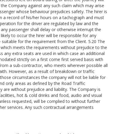
es the Company against any such claim which may arise
assenger whose behaviour prejudices safety. The hirer is
in a record of his/her hours on a tachograph and must
ration for the driver are regulated by law and the
 any passenger shall delay or otherwise interrupt the
likely to occur the hirer will be responsible for any
e suitable for the requirement from the Client. 5.20 The
le which meets the requirements without prejudice to the
ss any extra seats are used in which case an additional
odated strictly on a first come first served basis with
e from a sub-contractor, who meets wherever possible all
aith. However, as a result of breakdown or traffic
those circumstances the company will not be liable for
and only areas as defined by the Road Traffic
 are without prejudice and liability. The Company is
 facilities, hot & cold drinks and food, audio and visual
unless requested, will be complied to without further
s/her services. Any such contractual arrangements