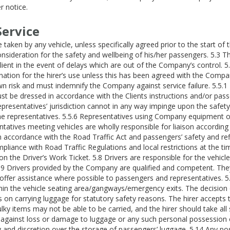
r notice.
Service
taken by any vehicle, unless specifically agreed prior to the start of 
 consideration for the safety and wellbeing of his/her passengers. 5.
lient in the event of delays which are out of the Company’s control. 
ation for the hirer’s use unless this has been agreed with the Company
 own risk and must indemnify the Company against service failure. 5.5
st be dressed in accordance with the Clients instructions and/or pass
presentatives’ jurisdiction cannot in any way impinge upon the safety 
ime representatives. 5.5.6 Representatives using Company equipment o
ntatives meeting vehicles are wholly responsible for liaison according
in accordance with the Road Traffic Act and passengers’ safety and refl
mpliance with Road Traffic Regulations and local restrictions at the t
 on the Driver’s Work Ticket. 5.8 Drivers are responsible for the vehi
5.9 Drivers provided by the Company are qualified and competent. They
 offer assistance where possible to passengers and representatives. 5.
 the vehicle seating area/gangways/emergency exits. The decision of w
s on carrying luggage for statutory safety reasons. The hirer accepts 
ulky items may not be able to be carried, and the hirer should take al
against loss or damage to luggage or any such personal possession o
y and discretion over the storage of passengers’ luggage. 5.14 Any pos