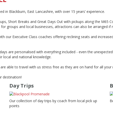
in Blackburn, East Lancashire, with over 15 years’ experience.
ups, Short Breaks and Great Days Out with pickups along the M65 Cor
 for groups and local businesses, attractions can also be arranged if 
ith our Executive Class coaches offering reclining seats and increase
idays are personalised with everything included - even the unexpecte
heir local and national knowledge.
re able to travel with us stress free as they are on hand for all your 
r destination!
Day Trips
B
Our collection of day trips by coach from local pick up
B
points