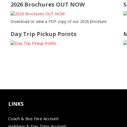
2026 Brochures OUT NOW
S
Download or view a PDF copy of our 2026 brochure
Day Trip Pickup Points
M
LINKS
Coach & Bus Hire Account
Holidays & Day Trips Account