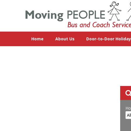
Home
About Us
Door-to-Door Holida
Ho