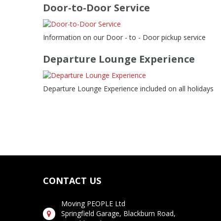
Door-to-Door Service
Information on our Door - to - Door pickup service
Departure Lounge Experience
Departure Lounge Experience included on all holidays
CONTACT US
Moving PEOPLE Ltd
Springfield Garage, Blackburn Road,