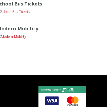
chool Bus Tickets
odern Mobility