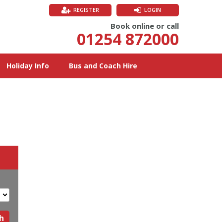
REGISTER
LOGIN
Book online or call
01254 872000
Holiday Info
Bus and Coach Hire