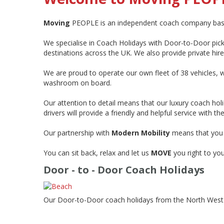
Moving
PEOPLE is an independent coach company based 
We specialise in Coach Holidays with Door-to-Door pick
destinations across the UK. We also provide private hire
We are proud to operate our own fleet of 38 vehicles, w
washroom on board.
Our attention to detail means that our luxury coach hol
drivers will provide a friendly and helpful service with t
Our partnership with
Modern Mobility
means that you a
You can sit back, relax and let us
MOVE
you right to you
Door - to - Door Coach Holidays
Our Door-to-Door coach holidays from the North West