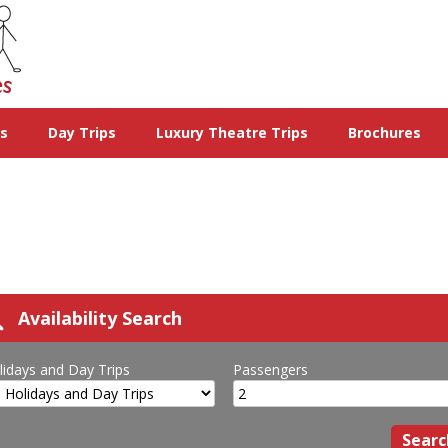
ys
Day Trips
Luxury Theatre Trips
Brochures
Availability Search
lidays and Day Trips
Passengers