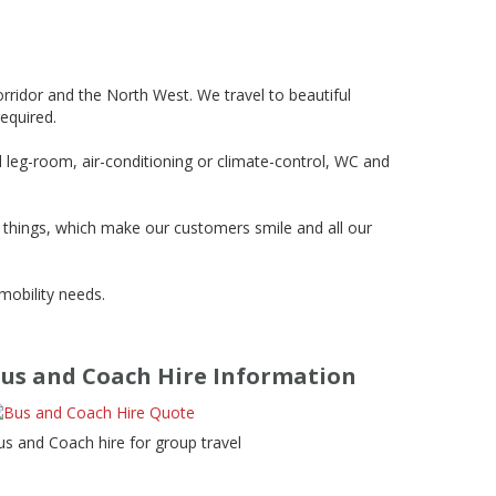
ridor and the North West. We travel to beautiful
required.
d leg-room, air-conditioning or climate-control, WC and
d things, which make our customers smile and all our
mobility needs.
us and Coach Hire Information
us and Coach hire for group travel