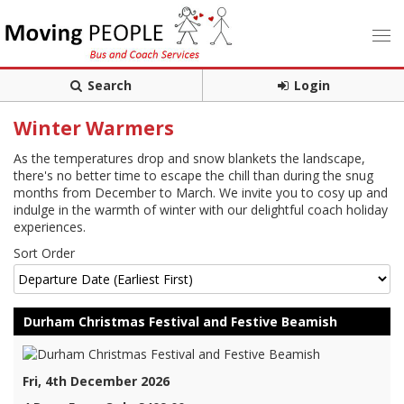
Search
Login
Winter Warmers
As the temperatures drop and snow blankets the landscape,
there's no better time to escape the chill than during the snug
months from December to March. We invite you to cosy up and
indulge in the warmth of winter with our delightful coach holiday
experiences.
Sort Order
Durham Christmas Festival and Festive Beamish
Fri, 4th December 2026