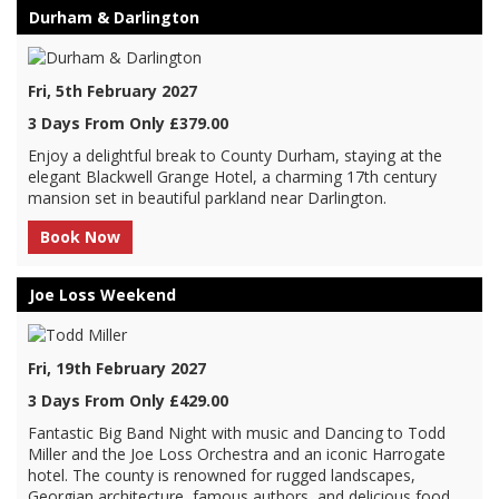
Durham & Darlington
Fri, 5th February 2027
3 Days From Only £379.00
Enjoy a delightful break to County Durham, staying at the
elegant Blackwell Grange Hotel, a charming 17th century
mansion set in beautiful parkland near Darlington.
Book Now
Joe Loss Weekend
Fri, 19th February 2027
3 Days From Only £429.00
Fantastic Big Band Night with music and Dancing to Todd
Miller and the Joe Loss Orchestra and an iconic Harrogate
hotel. The county is renowned for rugged landscapes,
Georgian architecture, famous authors, and delicious food.