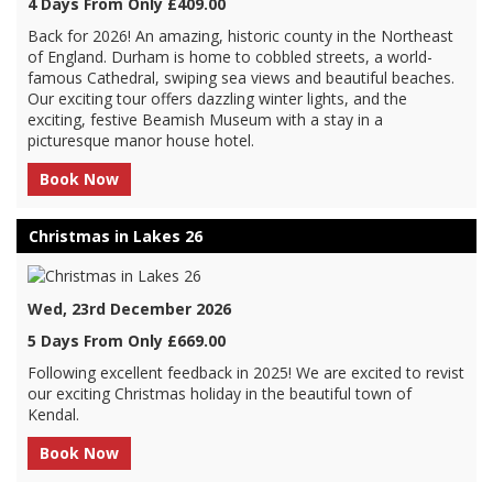
4 Days From Only £409.00
Back for 2026! An amazing, historic county in the Northeast
of England. Durham is home to cobbled streets, a world-
famous Cathedral, swiping sea views and beautiful beaches.
Our exciting tour offers dazzling winter lights, and the
exciting, festive Beamish Museum with a stay in a
picturesque manor house hotel.
Book Now
Christmas in Lakes 26
Wed, 23rd December 2026
5 Days From Only £669.00
Following excellent feedback in 2025! We are excited to revist
our exciting Christmas holiday in the beautiful town of
Kendal.
Book Now