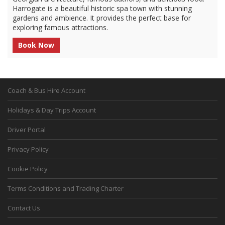
Harrogate is a beautiful historic spa town with stunning
gardens and ambience. It provides the perfect base for
exploring famous attractions.
Book Now
Coach & Bus Hire Account
Holidays & Day Trips Account
Driver Portal
Privacy Policy
Cookie Policy
Terms Conditions and Trading Charter
Contact Us