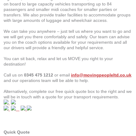
on board to large capacity vehicles transporting up to 84
passengers and smaller midi coaches for smaller parties or
transfers. We also provide trailer facilities to accommodate groups
with large amounts of luggage and wheelchair access.
We can take you anywhere – just tell us where you want to go and
we will get you there comfortably and safely. Our team can advise
you on the coach options available for your requirements and all
our drivers will provide a friendly and helpful service.
You can sit back, relax and let us MOVE you right to your
destination!
Call us on
0345 475 1212
or email
info@movingpeopleltd.co.uk
and our operations team will be able to help.
Alternatively, complete our free quick quote box to the right and we
will be in touch with a quote for your transport requirements.
Quick Quote