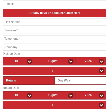
Already have an account? Login Here
Pick-up Date
10
August
2026
--:--
Return
One Way
Return Date
10
August
2026
--:--