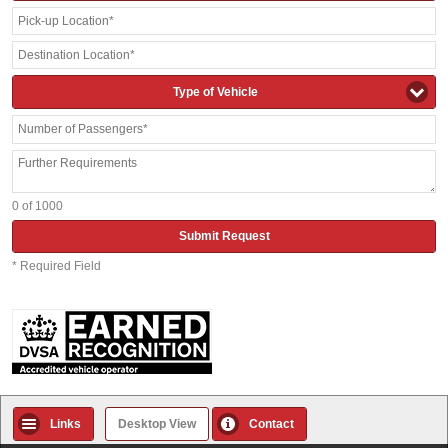
Type of Vehicle
0
of 1000
Submit Request
* Required Field
Links
Desktop View
Contact