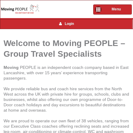
Menu
Login
Welcome to Moving PEOPLE –
Group Travel Specialists
Moving
PEOPLE is an independent coach company based in East
Lancashire, with over 15 years’ experience transporting
passengers.
We provide reliable bus and coach hire services from the North
West across the UK with private hire for groups, schools, clubs and
businesses, whilst also offering our own programme of Door-to-
Door coach holidays and day excursions to beautiful destinations
at home and overseas.
We are proud to operate our own fleet of 38 vehicles, ranging from
our Executive Class coaches offering reclining seats and increased
leg-room, air-conditioning or climate-control, WC and washroom