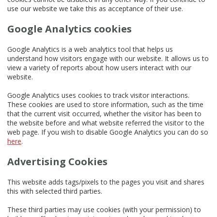
use our website we take this as acceptance of their use.
Google Analytics cookies
Google Analytics is a web analytics tool that helps us
understand how visitors engage with our website. It allows us to
view a variety of reports about how users interact with our
website.
Google Analytics uses cookies to track visitor interactions.
These cookies are used to store information, such as the time
that the current visit occurred, whether the visitor has been to
the website before and what website referred the visitor to the
web page. If you wish to disable Google Analytics you can do so
here
.
Advertising Cookies
This website adds tags/pixels to the pages you visit and shares
this with selected third parties.
These third parties may use cookies (with your permission) to