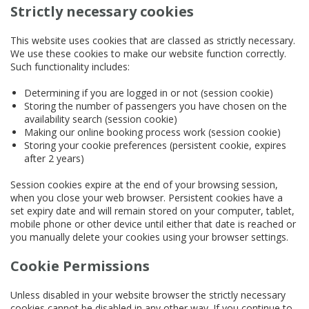
Strictly necessary cookies
This website uses cookies that are classed as strictly necessary.
We use these cookies to make our website function correctly.
Such functionality includes:
Determining if you are logged in or not (session cookie)
Storing the number of passengers you have chosen on the
availability search (session cookie)
Making our online booking process work (session cookie)
Storing your cookie preferences (persistent cookie, expires
after 2 years)
Session cookies expire at the end of your browsing session,
when you close your web browser. Persistent cookies have a
set expiry date and will remain stored on your computer, tablet,
mobile phone or other device until either that date is reached or
you manually delete your cookies using your browser settings.
Cookie Permissions
Unless disabled in your website browser the strictly necessary
cookies cannot be disabled in any other way. If you continue to