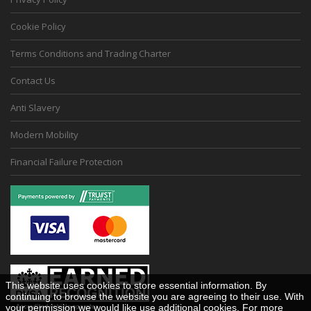
Cookie Policy
Terms Conditions and Trading Charter
Contact Us
Anti Slavery
Modern Mobility
Financial Failure Protection
This website uses cookies to store essential information. By
continuing to browse the website you are agreeing to their use. With
your permission we would like use additional cookies. For more