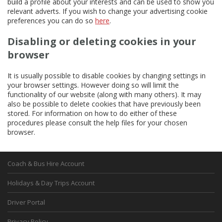
build a profile about your interests and can be used to show you
relevant adverts. If you wish to change your advertising cookie
preferences you can do so
here
.
Disabling or deleting cookies in your
browser
It is usually possible to disable cookies by changing settings in
your browser settings. However doing so will limit the
functionality of our website (along with many others). It may
also be possible to delete cookies that have previously been
stored. For information on how to do either of these
procedures please consult the help files for your chosen
browser.
Coach & Bus Hire Account
Holidays & Day Trips Account
Driver Portal
Privacy Policy