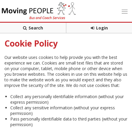
Search
Login
Cookie Policy
Our website uses cookies to help provide you with the best
experience we can. Cookies are small text files that are stored
on your computer, tablet, mobile phone or other device when
you browse websites. The cookies in use on this website help us
to make the website work as you would expect and they also
improve the security of the site. We do not use cookies that:
Collect any personally identifiable information (without your
express permission)
Collect any sensitive information (without your express
permission)
Pass personally identifiable data to third parties (without your
permission)