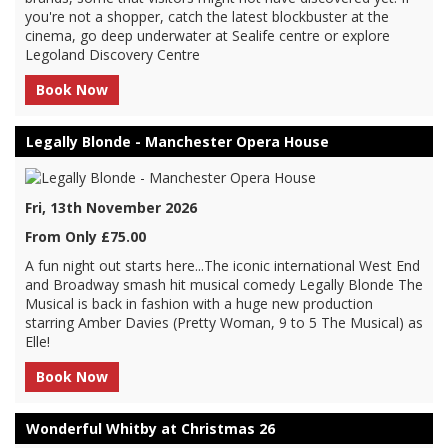
you're not a shopper, catch the latest blockbuster at the
cinema, go deep underwater at Sealife centre or explore
Legoland Discovery Centre
Book Now
Legally Blonde - Manchester Opera House
Fri, 13th November 2026
From Only £75.00
A fun night out starts here...The iconic international West End
and Broadway smash hit musical comedy Legally Blonde The
Musical is back in fashion with a huge new production
starring Amber Davies (Pretty Woman, 9 to 5 The Musical) as
Elle!
Book Now
Wonderful Whitby at Christmas 26