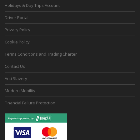
Holidays & Day Trips Account
Driver Portal
Privacy Policy
Cookie Policy
Terms Conditions and Trading Charter
Contact Us
Anti Slavery
Modern Mobility
Financial Failure Protection