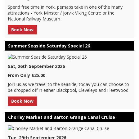
Spend free time in York, perhaps take in one of the many
attractions - York Minster / Jorvik Viking Centre or the
National Railway Museum
Book Now
Summer Seaside Saturday Special 26
Sat, 26th September 2026
From Only £25.00
Join us as we travel to the seaside, today you can choose to
be dropped off in either Blackpool, Cleveleys and Fleetwood
Book Now
Chorley Market and Barton Grange Canal Cruise
Tue, 29th September 2026