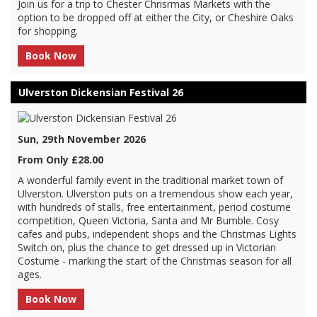
Join us for a trip to Chester Chrisrmas Markets with the
option to be dropped off at either the City, or Cheshire Oaks
for shopping.
Book Now
Ulverston Dickensian Festival 26
Sun, 29th November 2026
From Only £28.00
A wonderful family event in the traditional market town of
Ulverston. Ulverston puts on a tremendous show each year,
with hundreds of stalls, free entertainment, period costume
competition, Queen Victoria, Santa and Mr Bumble. Cosy
cafes and pubs, independent shops and the Christmas Lights
Switch on, plus the chance to get dressed up in Victorian
Costume - marking the start of the Christmas season for all
ages.
Book Now