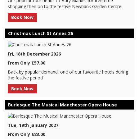
Our popular tour heads to Bury Market for free time
shopping then on to the festive Newbank Garden Centre.
Book Now
Christmas Lunch St Annes 26
Fri, 18th December 2026
From Only £57.00
Back by popular demand, one of our favourite hotels during
the festive period
Book Now
Burlesque The Musical Manchester Opera House
Tue, 19th January 2027
From Only £83.00