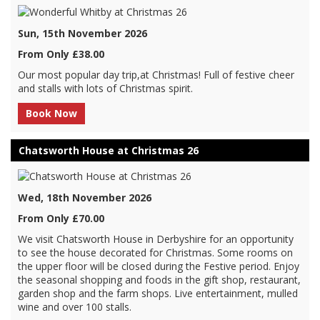
Sun, 15th November 2026
From Only £38.00
Our most popular day trip,at Christmas! Full of festive cheer
and stalls with lots of Christmas spirit.
Book Now
Chatsworth House at Christmas 26
Wed, 18th November 2026
From Only £70.00
We visit Chatsworth House in Derbyshire for an opportunity
to see the house decorated for Christmas. Some rooms on
the upper floor will be closed during the Festive period. Enjoy
the seasonal shopping and foods in the gift shop, restaurant,
garden shop and the farm shops. Live entertainment, mulled
wine and over 100 stalls.