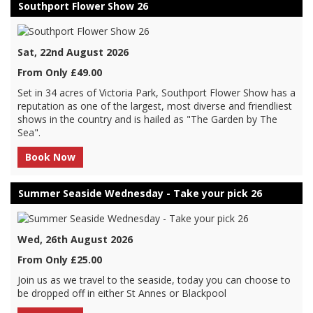
Southport Flower Show 26
Sat, 22nd August 2026
From Only £49.00
Set in 34 acres of Victoria Park, Southport Flower Show has a
reputation as one of the largest, most diverse and friendliest
shows in the country and is hailed as "The Garden by The
Sea".
Book Now
Summer Seaside Wednesday - Take your pick 26
Wed, 26th August 2026
From Only £25.00
Join us as we travel to the seaside, today you can choose to
be dropped off in either St Annes or Blackpool