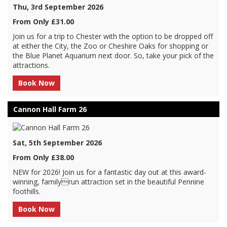
Thu, 3rd September 2026
From Only £31.00
Join us for a trip to Chester with the option to be dropped off
at either the City, the Zoo or Cheshire Oaks for shopping or
the Blue Planet Aquarium next door. So, take your pick of the
attractions.
Book Now
Cannon Hall Farm 26
Sat, 5th September 2026
From Only £38.00
NEW for 2026! Join us for a fantastic day out at this award-
winning, familyrun attraction set in the beautiful Pennine
foothills.
Book Now