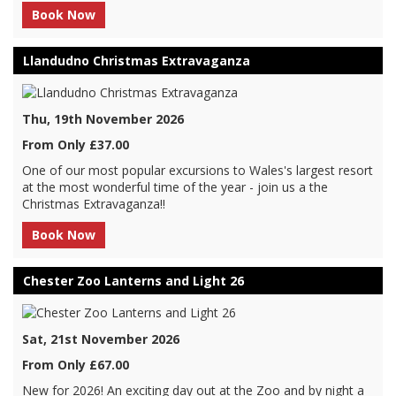
Book Now
Llandudno Christmas Extravaganza
Thu, 19th November 2026
From Only £37.00
One of our most popular excursions to Wales's largest resort
at the most wonderful time of the year - join us a the
Christmas Extravaganza!!
Book Now
Chester Zoo Lanterns and Light 26
Sat, 21st November 2026
From Only £67.00
New for 2026! An exciting day out at the Zoo and by night a