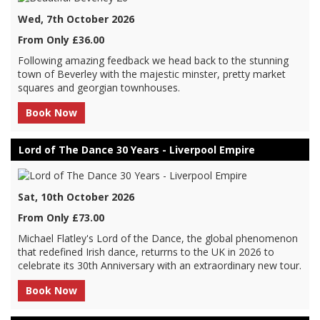
Wed, 7th October 2026
From Only £36.00
Following amazing feedback we head back to the stunning
town of Beverley with the majestic minster, pretty market
squares and georgian townhouses.
Book Now
Lord of The Dance 30 Years - Liverpool Empire
Sat, 10th October 2026
From Only £73.00
Michael Flatley's Lord of the Dance, the global phenomenon
that redefined Irish dance, returrns to the UK in 2026 to
celebrate its 30th Anniversary with an extraordinary new tour.
Book Now