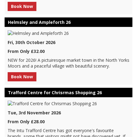
Book Now
Helmsley and Ampleforth 26
Fri, 30th October 2026
From Only £32.00
NEW for 2026! A pictuiresque market town in the North Yorks
Moors and a peaceful village with beautiful scenery.
Book Now
Trafford Centre for Chrisrmas Shopping 26
Tue, 3rd November 2026
From Only £28.00
The Intu Trafford Centre has got everyone's favourite
brands, some that visitors might not have discovered yet. If