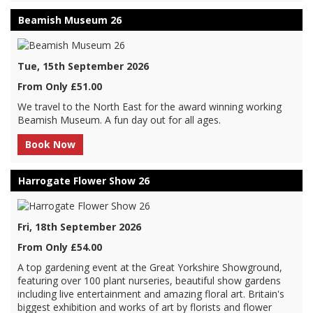
Beamish Museum 26
Tue, 15th September 2026
From Only £51.00
We travel to the North East for the award winning working
Beamish Museum. A fun day out for all ages.
Book Now
Harrogate Flower Show 26
Fri, 18th September 2026
From Only £54.00
A top gardening event at the Great Yorkshire Showground,
featuring over 100 plant nurseries, beautiful show gardens
including live entertainment and amazing floral art. Britain's
biggest exhibition and works of art by florists and flower