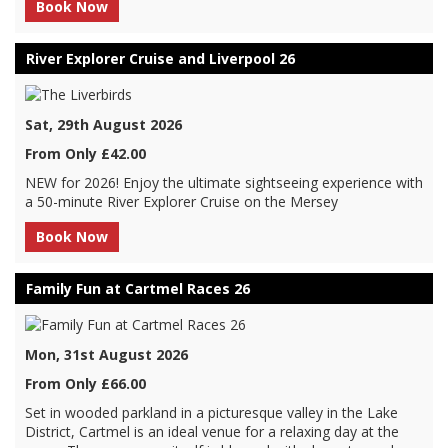
Book Now
River Explorer Cruise and Liverpool 26
Sat, 29th August 2026
From Only £42.00
NEW for 2026! Enjoy the ultimate sightseeing experience with
a 50-minute River Explorer Cruise on the Mersey
Book Now
Family Fun at Cartmel Races 26
Mon, 31st August 2026
From Only £66.00
Set in wooded parkland in a picturesque valley in the Lake
District, Cartmel is an ideal venue for a relaxing day at the