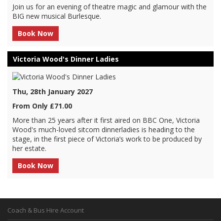
Join us for an evening of theatre magic and glamour with the
BIG new musical Burlesque.
Book Now
Victoria Wood's Dinner Ladies
Thu, 28th January 2027
From Only £71.00
More than 25 years after it first aired on BBC One, Victoria
Wood's much-loved sitcom dinnerladies is heading to the
stage, in the first piece of Victoria’s work to be produced by
her estate.
Book Now
Coach & Bus Hire Account