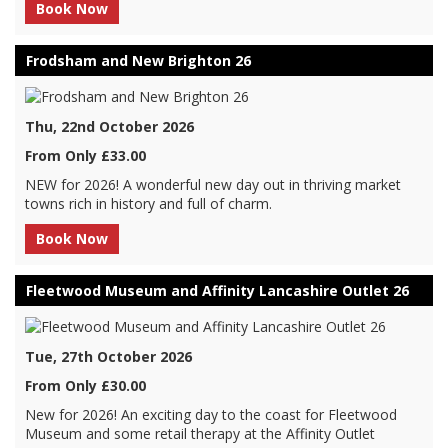
Book Now
Frodsham and New Brighton 26
Thu, 22nd October 2026
From Only £33.00
NEW for 2026! A wonderful new day out in thriving market
towns rich in history and full of charm.
Book Now
Fleetwood Museum and Affinity Lancashire Outlet 26
Tue, 27th October 2026
From Only £30.00
New for 2026! An exciting day to the coast for Fleetwood
Museum and some retail therapy at the Affinity Outlet