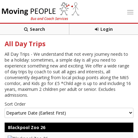
Search
Login
All Day Trips
All Day Trips - We understand that not every journey needs to
be a holiday: sometimes, a simple day is all you need to
experience something new and exciting. We offer a wide range
of day trips by coach to suit all ages and interests, all
conveniently departing from local pickup points along the M65
corridor, and Kids go for £5 *Child age is up to and including 16
years, maximum 2 children per adult or senior. Excludes
admissions.
Sort Order
Blackpool Zoo 26