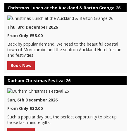
Christmas Lunch at the Auckland & Barton Grange 26
Thu, 3rd December 2026
From Only £58.00
Back by popular demand. We head to the beautiful coastal
town of Morecambe and the seafron Auckland Hotel for fun
and festivities
Book Now
Durham Christmas Festival 26
Sun, 6th December 2026
From Only £32.00
Such a popular day out, the perfect opportunity to pick up
those last minute gifts.