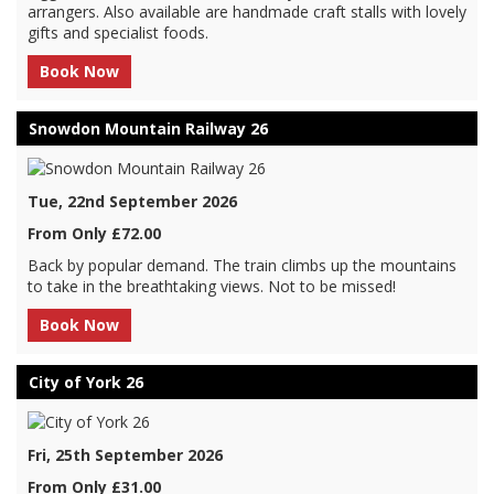
arrangers. Also available are handmade craft stalls with lovely
gifts and specialist foods.
Book Now
Snowdon Mountain Railway 26
Tue, 22nd September 2026
From Only £72.00
Back by popular demand. The train climbs up the mountains
to take in the breathtaking views. Not to be missed!
Book Now
City of York 26
Fri, 25th September 2026
From Only £31.00