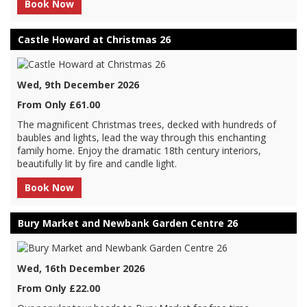
Book Now
Castle Howard at Christmas 26
Wed, 9th December 2026
From Only £61.00
The magnificent Christmas trees, decked with hundreds of
baubles and lights, lead the way through this enchanting
family home. Enjoy the dramatic 18th century interiors,
beautifully lit by fire and candle light.
Book Now
Bury Market and Newbank Garden Centre 26
Wed, 16th December 2026
From Only £22.00