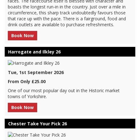
races. The racecourse itself is blessed with character and
boasts the longest run-in in the country. Just over a mile in
circumference, this sharp track undoubtedly favours those
that race up with the pace. There is a fairground, food and
drink outlets are available to purchase refreshments.
Book Now
Harrogate and Ilkley 26
Tue, 1st September 2026
From Only £25.00
One of our most popular day out in the Historic market
towns of Yorkshire.
Book Now
Chester Take Your Pick 26