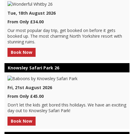
Tue, 18th August 2026
From Only £34.00
Our most popular day trip, get booked on before it gets
booked up. The most charming North Yorkshire resort with
stunning ruins.
Book Now
Knowsley Safari Park 26
Fri, 21st August 2026
From Only £45.00
Don't let the kids get bored this holidays. We have an exciting
day out to Knowsley Safari Park!
Book Now