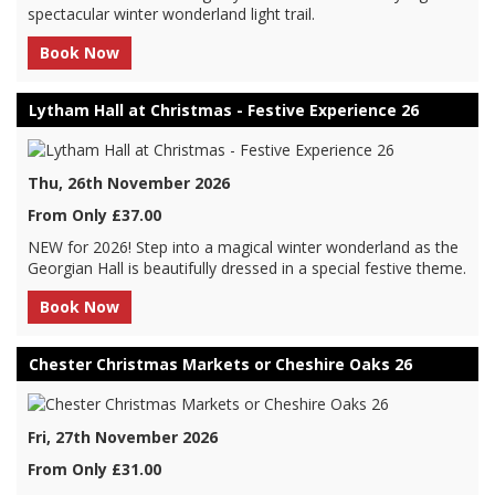
spectacular winter wonderland light trail.
Book Now
Lytham Hall at Christmas - Festive Experience 26
Thu, 26th November 2026
From Only £37.00
NEW for 2026! Step into a magical winter wonderland as the
Georgian Hall is beautifully dressed in a special festive theme.
Book Now
Chester Christmas Markets or Cheshire Oaks 26
Fri, 27th November 2026
From Only £31.00