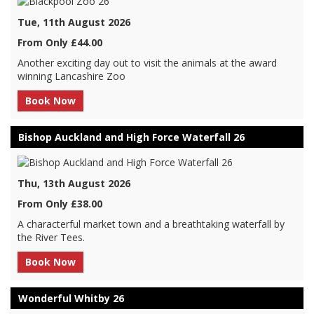
Tue, 11th August 2026
From Only £44.00
Another exciting day out to visit the animals at the award
winning Lancashire Zoo
Book Now
Bishop Auckland and High Force Waterfall 26
Thu, 13th August 2026
From Only £38.00
A characterful market town and a breathtaking waterfall by
the River Tees.
Book Now
Wonderful Whitby 26