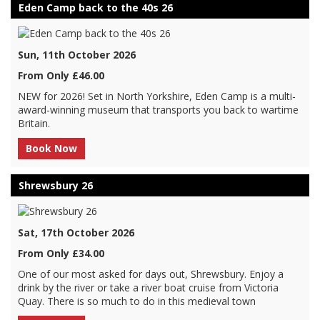
Eden Camp back to the 40s 26
Sun, 11th October 2026
From Only £46.00
NEW for 2026! Set in North Yorkshire, Eden Camp is a multi-
award-winning museum that transports you back to wartime
Britain.
Book Now
Shrewsbury 26
Sat, 17th October 2026
From Only £34.00
One of our most asked for days out, Shrewsbury. Enjoy a
drink by the river or take a river boat cruise from Victoria
Quay. There is so much to do in this medieval town