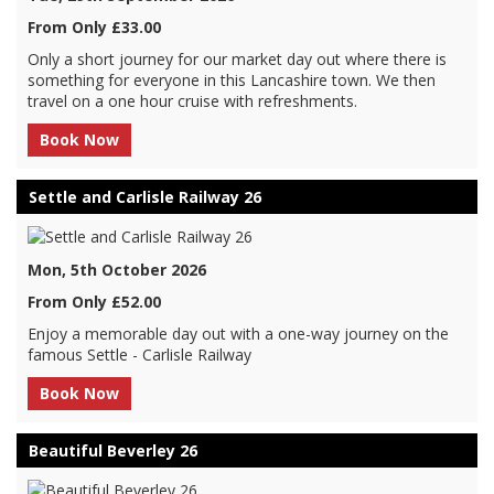
From Only £33.00
Only a short journey for our market day out where there is
something for everyone in this Lancashire town. We then
travel on a one hour cruise with refreshments.
Book Now
Settle and Carlisle Railway 26
Mon, 5th October 2026
From Only £52.00
Enjoy a memorable day out with a one-way journey on the
famous Settle - Carlisle Railway
Book Now
Beautiful Beverley 26