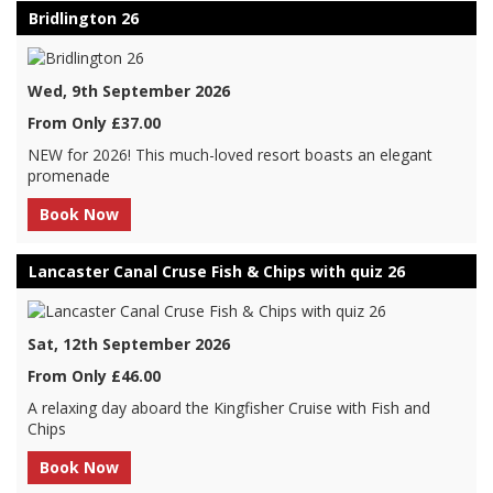
Bridlington 26
Wed, 9th September 2026
From Only £37.00
NEW for 2026! This much-loved resort boasts an elegant
promenade
Book Now
Lancaster Canal Cruse Fish & Chips with quiz 26
Sat, 12th September 2026
From Only £46.00
A relaxing day aboard the Kingfisher Cruise with Fish and
Chips
Book Now