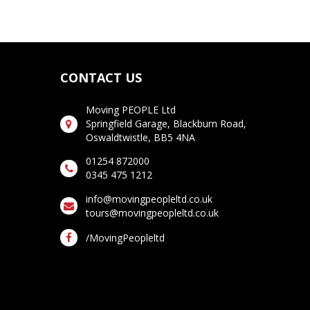
CONTACT US
Moving PEOPLE Ltd
Springfield Garage, Blackburn Road,
Oswaldtwistle, BB5 4NA
01254 872000
0345 475 1212
info@movingpeopleltd.co.uk
tours@movingpeopleltd.co.uk
/MovingPeopleltd