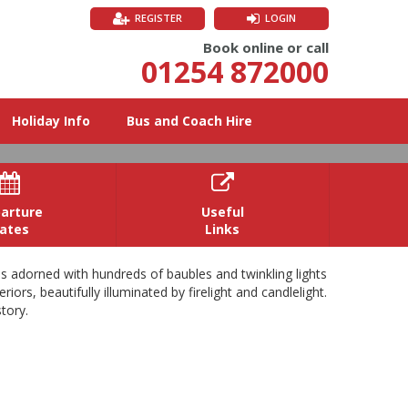
REGISTER
LOGIN
Book online or call
01254 872000
Holiday Info
Bus and Coach Hire


arture
Useful
ates
Links
es adorned with hundreds of baubles and twinkling lights
ors, beautifully illuminated by firelight and candlelight.
tory.
s enchanting family home. Enjoy the