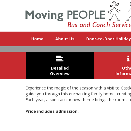
Home
About Us
Door-to-Door Holida


Detailed
Oth
Overview
Inform
Experience the magic of the season with a visit to Cast
guide you through this enchanting family home, creating a
Each year, a spectacular new theme brings the rooms to l
The magnificent Christmas trees, d
Price includes admission.