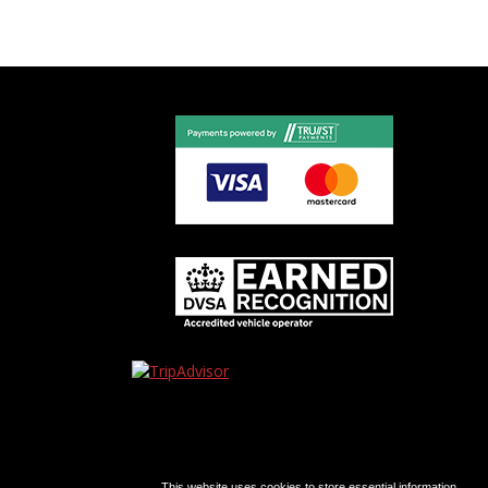
This website uses cookies to store essential information.