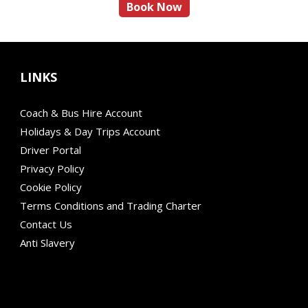
Book Now
LINKS
Coach & Bus Hire Account
Holidays & Day Trips Account
Driver Portal
Privacy Policy
Cookie Policy
Terms Conditions and Trading Charter
Contact Us
Anti Slavery
Modern Mobility
Financial Failure Protection