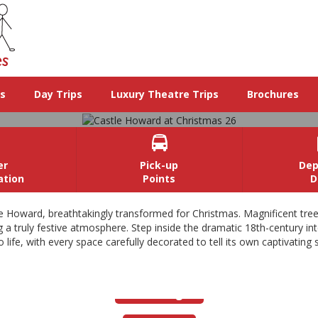
ys
Day Trips
Luxury Theatre Trips
Brochures

er
Pick-up
Dep
ation
Points
D
Castle Howard at Christmas 26
le Howard, breathtakingly transformed for Christmas. Magnificent tre
 truly festive atmosphere. Step inside the dramatic 18th-century interi
ife, with every space carefully decorated to tell its own captivating s
ecked with hundreds of baubles and lights, lead the way through thi
dramatic 18th century interiors, beautifully lit by fire and candle light.
View Images