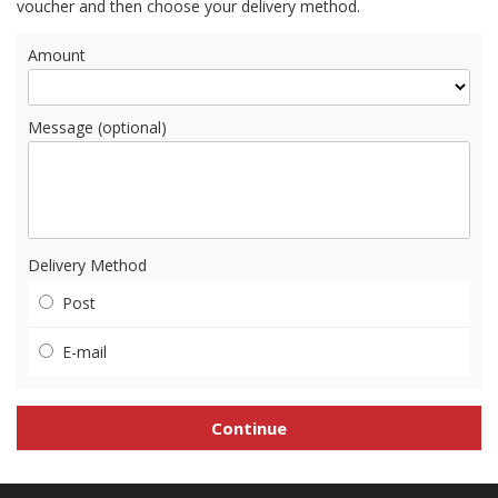
voucher and then choose your delivery method.
Amount
Message (optional)
Delivery Method
Post
E-mail