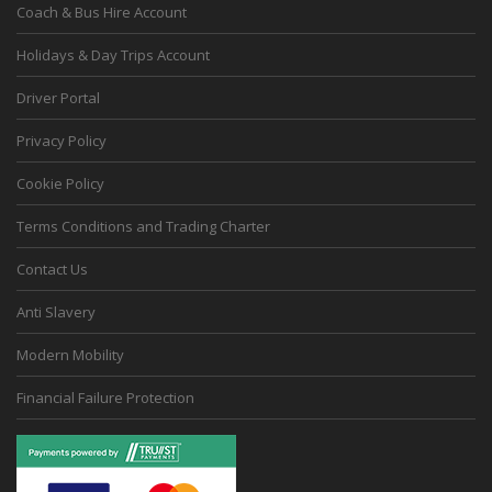
Coach & Bus Hire Account
Holidays & Day Trips Account
Driver Portal
Privacy Policy
Cookie Policy
Terms Conditions and Trading Charter
Contact Us
Anti Slavery
Modern Mobility
Financial Failure Protection