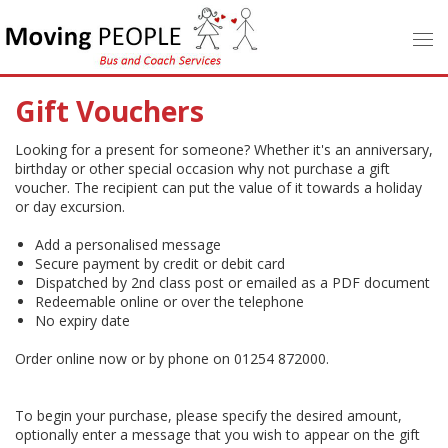
Gift Vouchers
Looking for a present for someone? Whether it's an anniversary,
birthday or other special occasion why not purchase a gift
voucher. The recipient can put the value of it towards a holiday
or day excursion.
Add a personalised message
Secure payment by credit or debit card
Dispatched by 2nd class post or emailed as a PDF document
Redeemable online or over the telephone
No expiry date
Order online now or by phone on 01254 872000.
To begin your purchase, please specify the desired amount,
optionally enter a message that you wish to appear on the gift