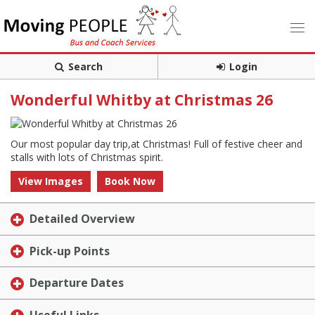
Search
Login
Wonderful Whitby at Christmas 26
Our most popular day trip,at Christmas! Full of festive cheer and
stalls with lots of Christmas spirit.
View Images
Book Now
Detailed Overview
Pick-up Points
Departure Dates