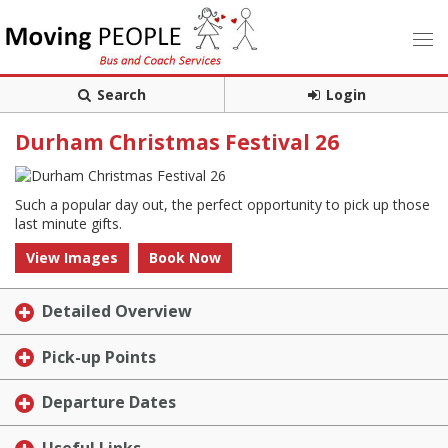
Search
Login
Durham Christmas Festival 26
Such a popular day out, the perfect opportunity to pick up those
last minute gifts.
View Images
Book Now
Detailed Overview
Pick-up Points
Departure Dates