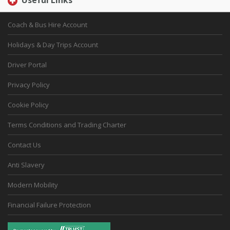
Useful Links
Coach & Bus Hire Account
Holidays & Day Trips Account
Driver Portal
Privacy Policy
Cookie Policy
Terms Conditions and Trading Charter
Contact Us
Anti Slavery
Modern Mobility
Financial Failure Protection