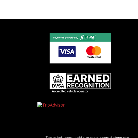
This website uses cookies to store essential information.