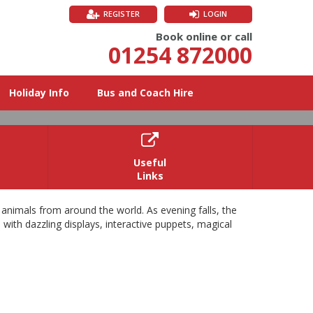
REGISTER
LOGIN
Book online or call
01254 872000
Holiday Info
Bus and Coach Hire

Useful
Links
6
 animals from around the world. As evening falls, the
 with dazzling displays, interactive puppets, magical
and light trail.