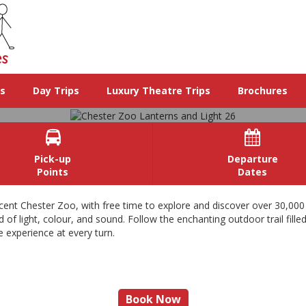
ys
Day Trips
Luxury Theatre Trips
Brochures


Pick-up
Departure
Points
Dates
Chester Zoo Lanterns and Light 2
cent Chester Zoo, with free time to explore and discover over 30,000
of light, colour, and sound. Follow the enchanting outdoor trail filled
e experience at every turn.
n exciting day out at the Zoo and by night a spectacular winter wonderl
View Images
Book Now