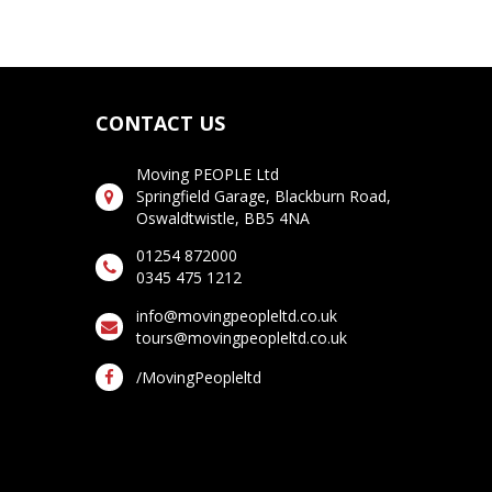
CONTACT US
Moving PEOPLE Ltd
Springfield Garage, Blackburn Road,
Oswaldtwistle, BB5 4NA
01254 872000
0345 475 1212
info@movingpeopleltd.co.uk
tours@movingpeopleltd.co.uk
/MovingPeopleltd