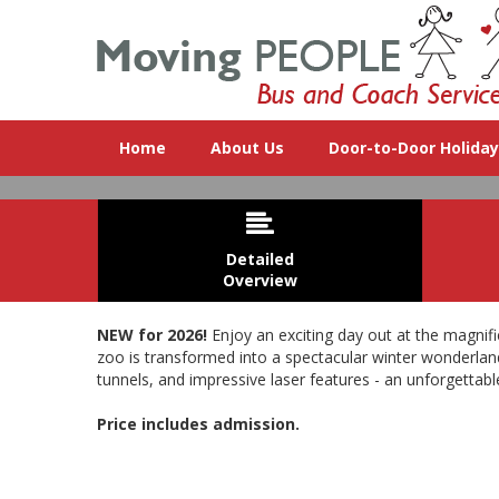
Home
About Us
Door-to-Door Holida

Detailed
Overview
NEW for 2026!
Enjoy an exciting day out at the magnifi
zoo is transformed into a spectacular winter wonderland 
tunnels, and impressive laser features - an unforgettabl
New for 2026! A
Price includes admission.