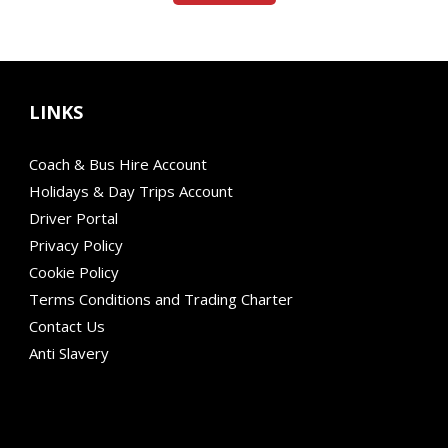
LINKS
Coach & Bus Hire Account
Holidays & Day Trips Account
Driver Portal
Privacy Policy
Cookie Policy
Terms Conditions and Trading Charter
Contact Us
Anti Slavery
Modern Mobility
Financial Failure Protection