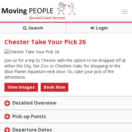
Search
Login
Chester Take Your Pick 26
Join us for a trip to Chester with the option to be dropped off at
either the City, the Zoo or Cheshire Oaks for shopping or the
Blue Planet Aquarium next door. So, take your pick of the
attractions.
View Images
Book Now
Detailed Overview
Pick-up Points
Departure Dates