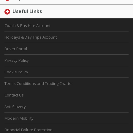
Useful Links
Coach & Bus Hire Account
Holidays & Day Trips Account
Driver Portal
Privacy Policy
Cookie Policy
Terms Conditions and Trading Charter
Contact Us
Anti Slavery
Modern Mobility
Financial Failure Protection