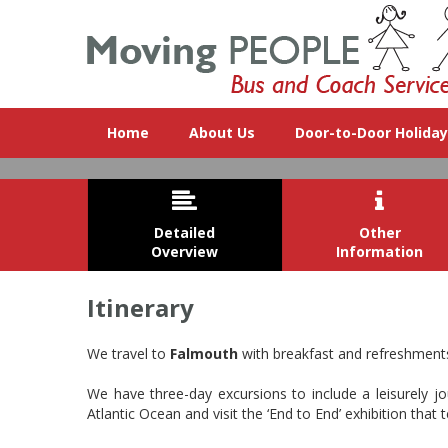
Home
About Us
Door-to-Door Holida


Detailed
Other
Overview
Information
Itinerary
Cornwall is a county on the rugge
We travel to
Falmouth
with breakfast and refreshments 
We have three-day excursions to include a leisurely 
Atlantic Ocean and visit the ‘End to End’ exhibition tha