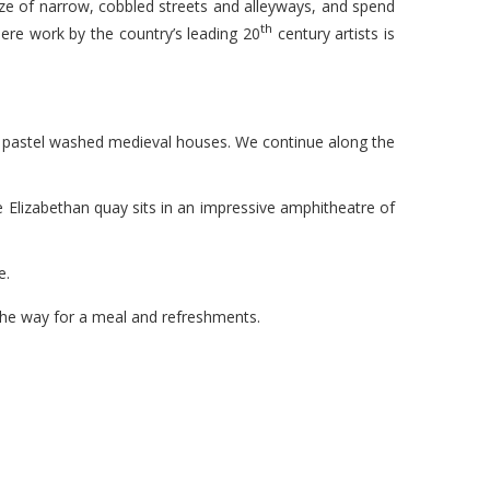
maze of narrow, cobbled streets and alleyways, and spend
th
re work by the country’s leading 20
century artists is
g pastel washed medieval houses. We continue along the
e Elizabethan quay sits in an impressive amphitheatre of
e.
 the way for a meal and refreshments.