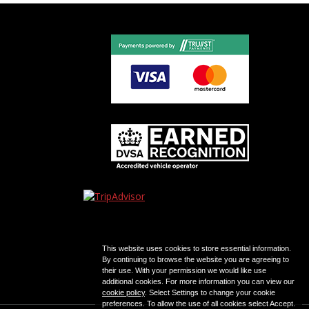
This website uses cookies to store essential information.
By continuing to browse the website you are agreeing to
their use. With your permission we would like use
additional cookies. For more information you can view our
cookie policy
. Select Settings to change your cookie
preferences. To allow the use of all cookies select Accept.