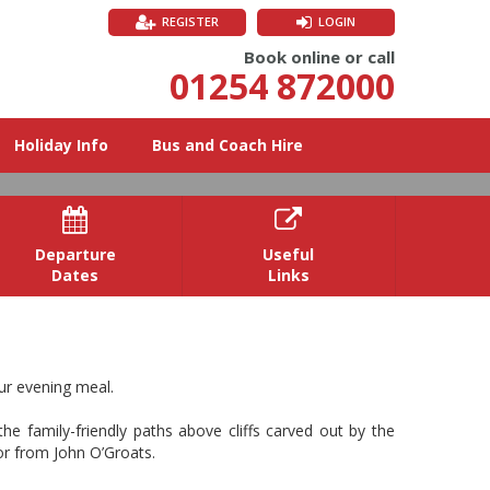
REGISTER
LOGIN
Book online or call
01254 872000
Holiday Info
Bus and Coach Hire


Departure
Useful
Dates
Links
 the south coast, rich in maritime
ur evening meal.
he family-friendly paths above cliffs carved out by the
 or from John O’Groats.