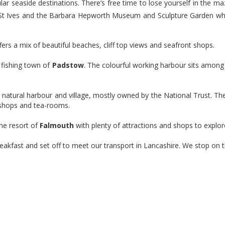
lar seaside destinations. There’s free time to lose yourself in the 
Book Now
St Ives and the Barbara Hepworth Museum and Sculpture Garden whe
ffers a mix of beautiful beaches, cliff top views and seafront shops.
y fishing town of
Padstow
. The colourful working harbour sits amon
e natural harbour and village, mostly owned by the National Trust. Th
, shops and tea-rooms.
ime resort of
Falmouth
with plenty of attractions and shops to explor
breakfast and set off to meet our transport in Lancashire. We stop on