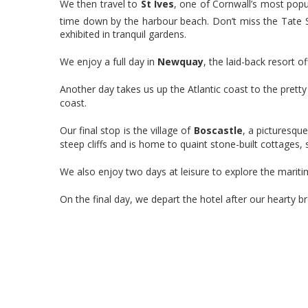
We then travel to
St Ives
, one of Cornwall’s most popu
time down by the harbour beach. Don’t miss the Tate 
exhibited in tranquil gardens.
We enjoy a full day in
Newquay
, the laid-back resort o
Another day takes us up the Atlantic coast to the prett
coast.
Our final stop is the village of
Boscastle
, a picturesqu
steep cliffs and is home to quaint stone-built cottages
We also enjoy two days at leisure to explore the marit
On the final day, we depart the hotel after our hearty 