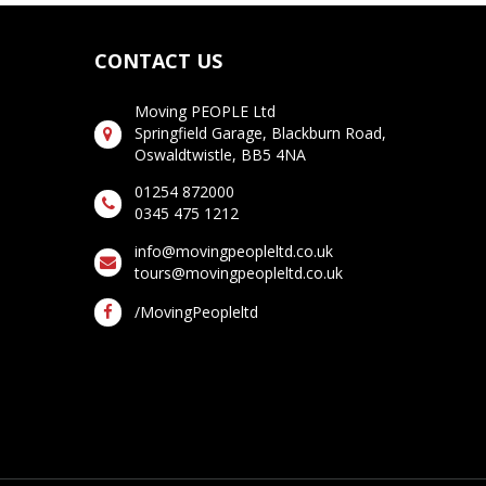
CONTACT US
Moving PEOPLE Ltd
Springfield Garage, Blackburn Road,
Oswaldtwistle, BB5 4NA
01254 872000
0345 475 1212
info@movingpeopleltd.co.uk
tours@movingpeopleltd.co.uk
/MovingPeopleltd