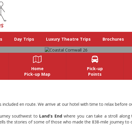
ys
Day Trips
Luxury Theatre Trips
Brochures


Home
Pick-up
Pick-up Map
Points
Coastal Cornwall 26
d southwestern tip of England. Falmouth is a charming coastal town on
included en route. We arrive at our hotel with time to relax before o
history with stunning scenery.
journey southwest to
Land’s End
where you can take a stroll along t
View Images
t tells the stories of some of those who made the 838-mile journey to