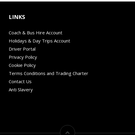
LINKS
Coach & Bus Hire Account
Holidays & Day Trips Account
Driver Portal
Privacy Policy
Cookie Policy
Terms Conditions and Trading Charter
Contact Us
Anti Slavery
Modern Mobility
Financial Failure Protection