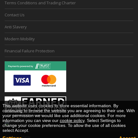
Terms Conditions and Trading Charter
Contact Us
Anti Slavery
Modern Mobility
Financial Failure Protection
This website uses cookies to store essential information. By
continuing to browse the website you are agreeing to their use. With
your permission we would like use additional cookies. For more
information you can view our
cookie policy
. Select Settings to
change your cookie preferences. To allow the use of all cookies
select Accept.
Desktop View