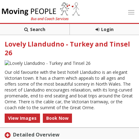
Search
Login
Lovely Llandudno - Turkey and Tinsel
26
Our old favourite with the best hotel! Llandudno is an elegant
Victorian town. It has a charm which appeals to all ages and
offers some of the most beautiful scenery in North Wales. The
resort of Llandudno encourages relaxation, with its long-curved
promenade, end to end seating and boat trips around the Great
Orme. There is the cable car, the Victorian tramway, or the
coach ride to the summit of the Great Orme.
View Images
Book Now
Detailed Overview