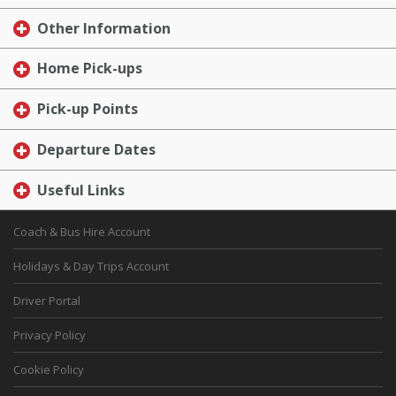
Other Information
Home Pick-ups
Pick-up Points
Departure Dates
Useful Links
Coach & Bus Hire Account
Holidays & Day Trips Account
Driver Portal
Privacy Policy
Cookie Policy