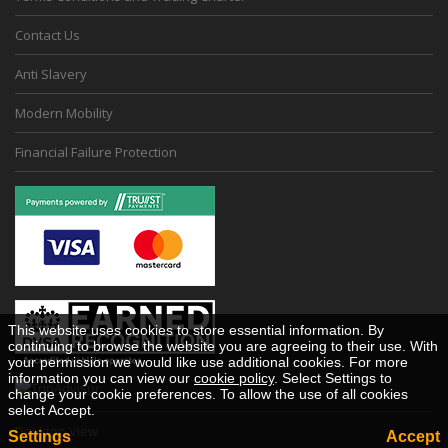
Contact Us
Anti Slavery
Modern Mobility
Financial Failure Protection
This website uses cookies to store essential information. By
continuing to browse the website you are agreeing to their use. With
your permission we would like use additional cookies. For more
information you can view our
cookie policy
. Select Settings to
change your cookie preferences. To allow the use of all cookies
select Accept.
Desktop View
Settings
Accept