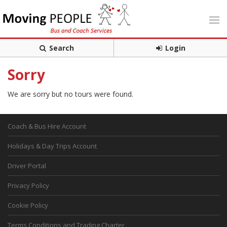
Search
Login
Sorry
We are sorry but no tours were found.
Coach & Bus Hire Account
Holidays & Day Trips Account
Driver Portal
Privacy Policy
Cookie Policy
Terms Conditions and Trading Charter